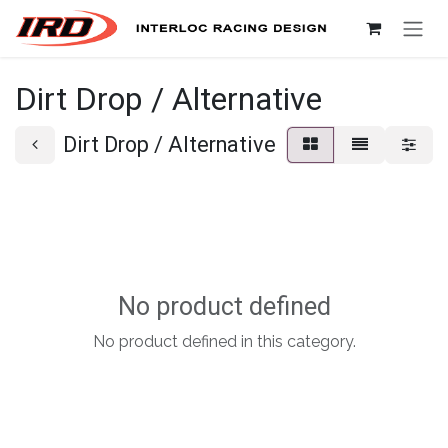
Skip to Content
Dirt Drop / Alternative
Dirt Drop / Alternative
No product defined
No product defined in this category.