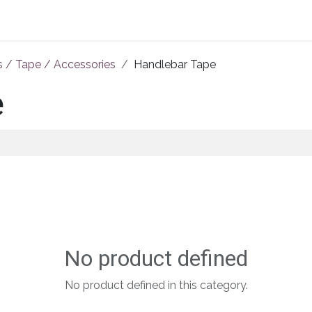
Home
About Us
Shop By Category
Wholesale
s / Tape / Accessories
Handlebar Tape
e
No product defined
No product defined in this category.