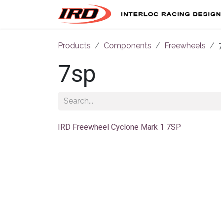
Skip to Content
Products
Components
Freewheels
7sp
IRD Freewheel Cyclone Mark 1 7SP