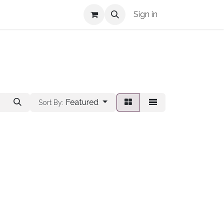
Shop Info
Sign in
Featured
Sort By: