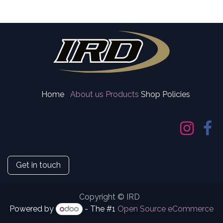
Home
About us
Products
Shop Policies
Get in touch
Copyright © IRD
Powered by
- The #1
Open Source eCommerce