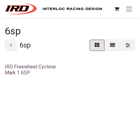
Skip to Content
6sp
6sp
IRD Freewheel Cyclone
Mark 1 6SP