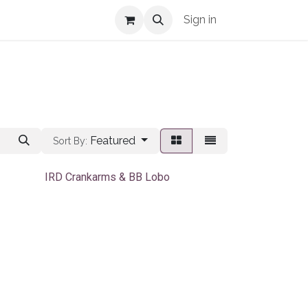
Shop Info
Sign in
Featured
Sort By:
IRD Crankarms & BB Lobo