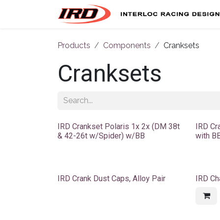
Skip to Content
Products
Components
Cranksets
Cranksets
IRD Crankset Polaris 1x 2x (DM 38t
IRD Cr
& 42-26t w/Spider) w/BB
with BB
IRD Crank Dust Caps, Alloy Pair
IRD Ch