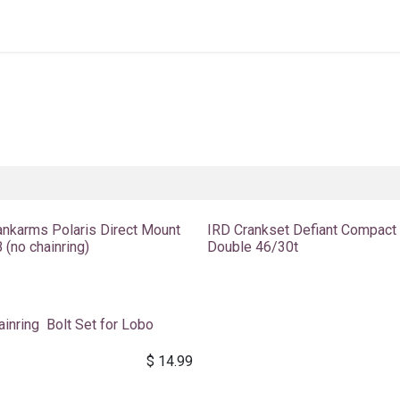
Home
About Us
Shop By Category
Wholesale
ankarms Polaris Direct Mount
IRD Crankset Defiant Compact
 (no chainring)
Double 46/30t
ainring Bolt Set for Lobo
$
14.99