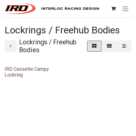
Skip to Content
Lockrings / Freehub Bodies
Lockrings / Freehub
Bodies
Sale
IRD Cassette Campy
Lockring