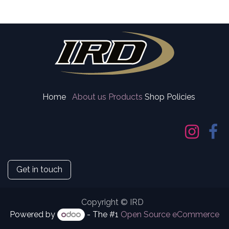
Home
About us
Products
Shop Policies
Get in touch
Copyright © IRD
Powered by
- The #1
Open Source eCommerce