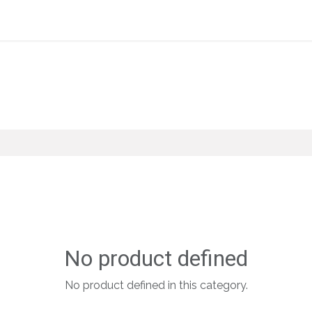
Home
About Us
Shop By Category
Wholesale
No product defined
No product defined in this category.