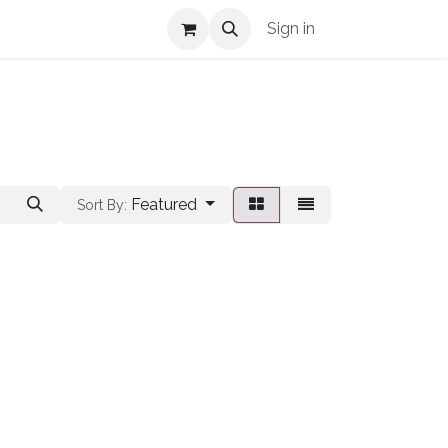
Shop Info
Sign in
Featured
Sort By: