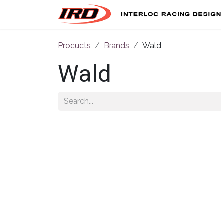
Skip to Content
Products
Brands
Wald
Wald