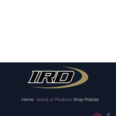
Home
About us
Products
Shop Policies