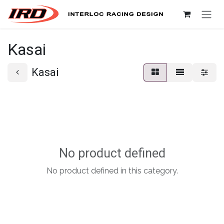
Skip to Content
Kasai
Kasai
No product defined
No product defined in this category.