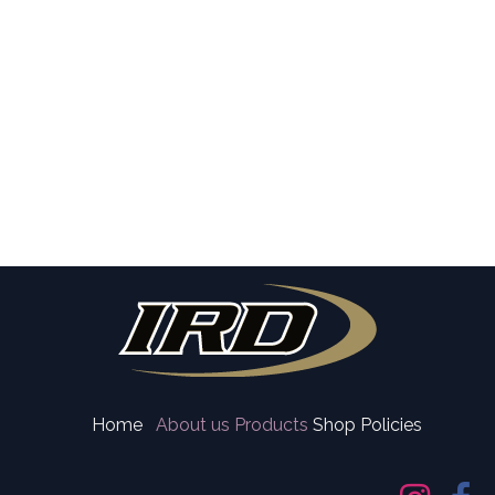
Home
About us
Products
Shop Policies