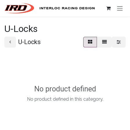
Skip to Content
U-Locks
U-Locks
No product defined
No product defined in this category.