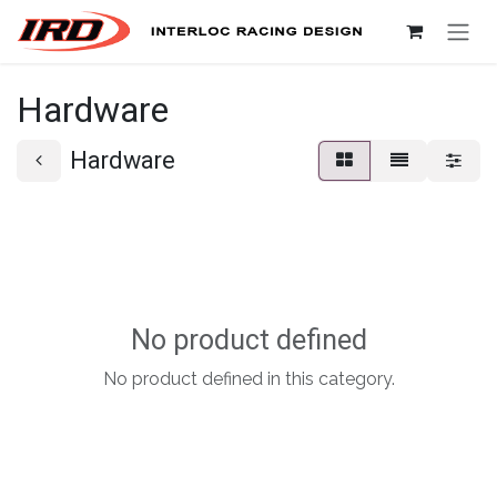
Skip to Content
Hardware
Hardware
No product defined
No product defined in this category.