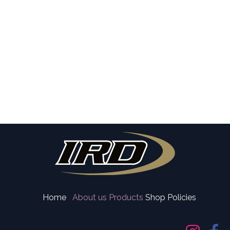
Home
About us
Products
Shop Policies