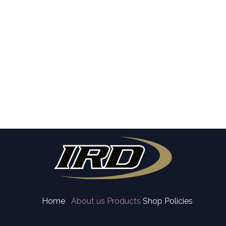
Home
About us
Products
Shop Policies