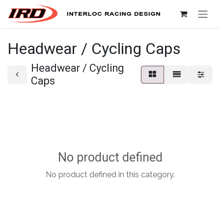
Skip to Content
Headwear / Cycling Caps
Headwear / Cycling
Caps
No product defined
No product defined in this category.