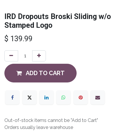
IRD Dropouts Broski Sliding w/o
Stamped Logo
$
139.99
ADD TO CART
Out-of-stock items cannot be "Add to Cart"
Orders usually leave warehouse