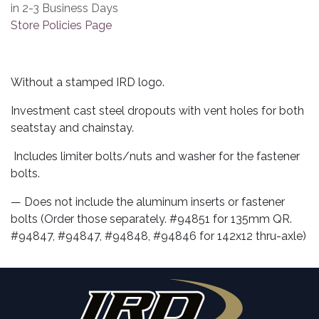
in 2-3 Business Days
Store Policies Page
Without a stamped IRD logo.
Investment cast steel dropouts with vent holes for both
seatstay and chainstay.
Includes limiter bolts/nuts and washer for the fastener
bolts.
— Does not include the aluminum inserts or fastener
bolts (Order those separately. #94851 for 135mm QR.
#94847, #94847, #94848, #94846 for 142x12 thru-axle)