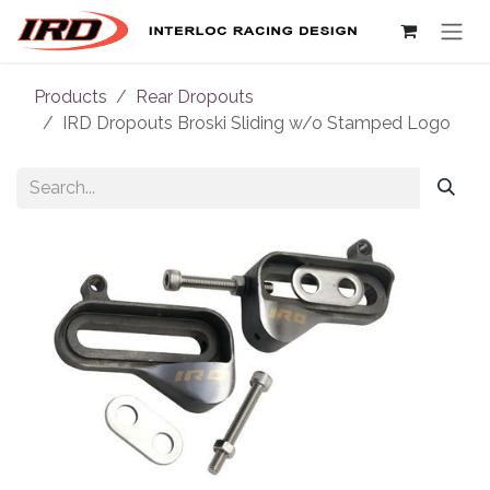
Skip to Content
Products
Rear Dropouts
IRD Dropouts Broski Sliding w/o Stamped Logo