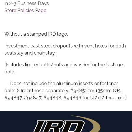
in 2-3 Business Days
Store Policies Page
Without a stamped IRD logo.
Investment cast steel dropouts with vent holes for both
seatstay and chainstay.
Includes limiter bolts/nuts and washer for the fastener
bolts.
— Does not include the aluminum inserts or fastener
bolts (Order those separately. #94851 for 135mm QR.
#94847, #94847, #94848, #94846 for 142x12 thru-axle)