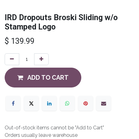
IRD Dropouts Broski Sliding w/o
Stamped Logo
$
139.99
ADD TO CART
Out-of-stock items cannot be "Add to Cart"
Orders usually leave warehouse