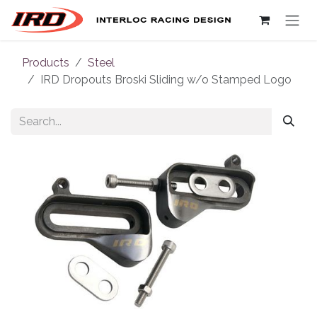
Skip to Content
Products
Steel
IRD Dropouts Broski Sliding w/o Stamped Logo