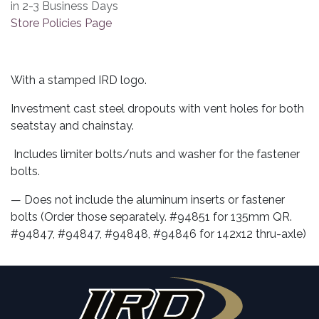
in 2-3 Business Days
Store Policies Page
With a stamped IRD logo.
Investment cast steel dropouts with vent holes for both
seatstay and chainstay.
Includes limiter bolts/nuts and washer for the fastener
bolts.
— Does not include the aluminum inserts or fastener
bolts (Order those separately. #94851 for 135mm QR.
#94847, #94847, #94848, #94846 for 142x12 thru-axle)