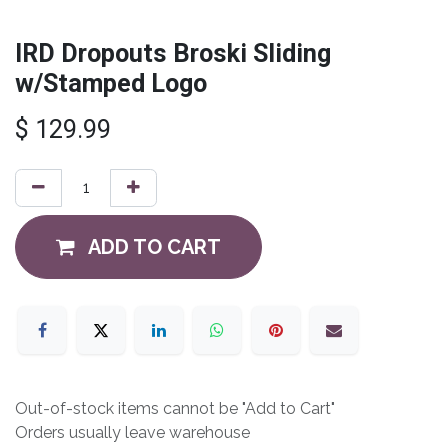
IRD Dropouts Broski Sliding
w/Stamped Logo
$
129.99
ADD TO CART
Out-of-stock items cannot be "Add to Cart"
Orders usually leave warehouse