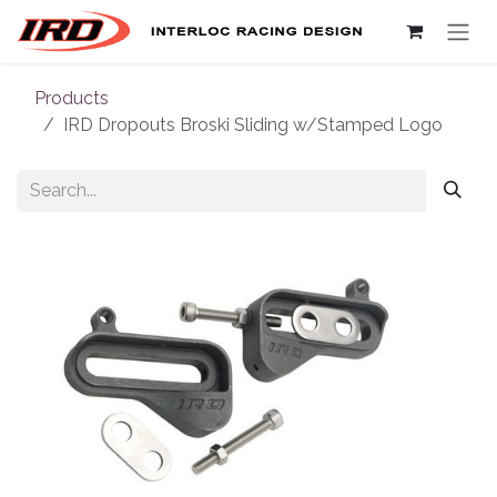
Skip to Content
Products
IRD Dropouts Broski Sliding w/Stamped Logo