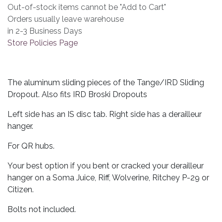
Out-of-stock items cannot be "Add to Cart"
Orders usually leave warehouse
in 2-3 Business Days
Store Policies Page
The aluminum sliding pieces of the Tange/IRD Sliding
Dropout. Also fits IRD Broski Dropouts
Left side has an IS disc tab. Right side has a derailleur
hanger.
For QR hubs.
Your best option if you bent or cracked your derailleur
hanger on a Soma Juice, Riff, Wolverine, Ritchey P-29 or
Citizen.
Bolts not included.