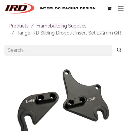
Skip to Content
Products
Framebuilding Supplies
Tange IRD Sliding Dropout Insert Set 135mm QR