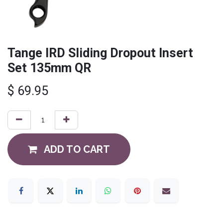
Tange IRD Sliding Dropout Insert
Set 135mm QR
$
69.95
ADD TO CART