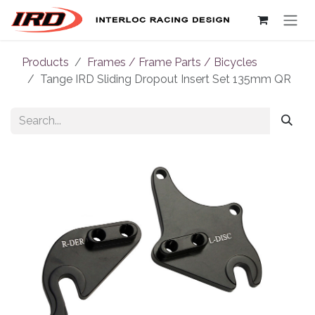
Skip to Content
Products
Frames / Frame Parts / Bicycles
Tange IRD Sliding Dropout Insert Set 135mm QR