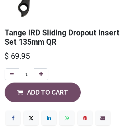
Tange IRD Sliding Dropout Insert
Set 135mm QR
$
69.95
ADD TO CART