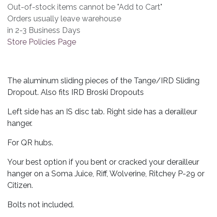
Out-of-stock items cannot be "Add to Cart"
Orders usually leave warehouse
in 2-3 Business Days
Store Policies Page
The aluminum sliding pieces of the Tange/IRD Sliding
Dropout. Also fits IRD Broski Dropouts
Left side has an IS disc tab. Right side has a derailleur
hanger.
For QR hubs.
Your best option if you bent or cracked your derailleur
hanger on a Soma Juice, Riff, Wolverine, Ritchey P-29 or
Citizen.
Bolts not included.