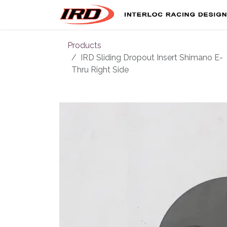
Skip to Content
Products
IRD Sliding Dropout Insert Shimano E-
Thru Right Side