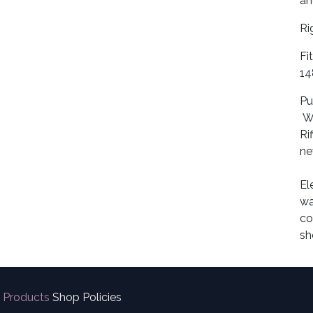
an
Ri
Fi
14
Pu
Wo
Ri
ne
El
wa
co
sh
Products
Shop Policies