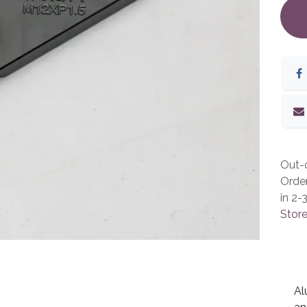
Out-o
Orde
in 2-
Store
Al