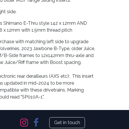
d older IRD/Tange Sliding inserts.
ght side.
ts Shimano E-Thru style 142 x 12mm AND
8 x 12mm with 1.5mm thread pitch
rchase with matching left side to upgrade
lverines, 2023 Jawbone B-Type, older Juice,
ff/B-Side frames to 12x142mm thru-axle and
w Juice/Riff frame with Boost spacing.
ectronic rear derailleurs (AXS etc): This insert
s updated in mid-2024 to be more
mpatible with these drivetrains. Marking
ould read "SP010A-1".
Get in touch