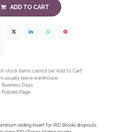
ADD TO CART
f-stock items cannot be "Add to Cart"
rs usually leave warehouse
3 Business Days
 Policies Page
uminum sliding insert for IRD Broski dropouts