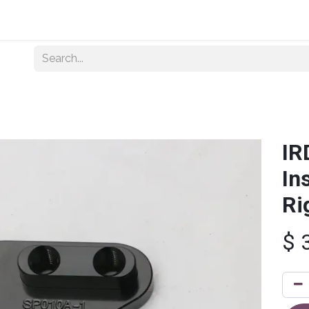
Home
About Us
Shop By Category
Wholesale
IR
In
Ri
$