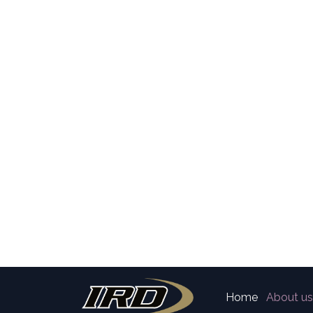
Home
About us