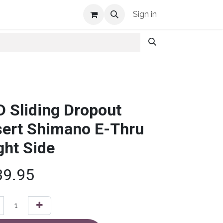
Shop Info
Sign in
D Sliding Dropout
sert Shimano E-Thru
ght Side
39.95