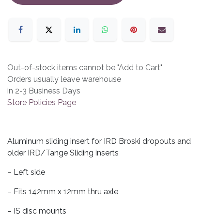
Out-of-stock items cannot be "Add to Cart"
Orders usually leave warehouse
in 2-3 Business Days
Store Policies Page
Aluminum sliding insert for IRD Broski dropouts and
older IRD/Tange Sliding inserts
– Left side
– Fits 142mm x 12mm thru axle
– IS disc mounts