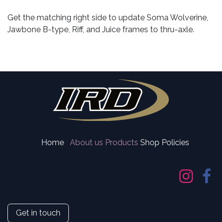
Get the matching right side to update Soma Wolverine,
Jawbone B-type, Riff, and Juice frames to thru-axle.
Home
About us
Products
Shop Policies
Get in touch