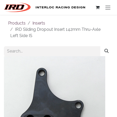
Skip to Content
Products
Inserts
IRD Sliding Dropout Insert 142mm Thru-Axle
Left Side IS