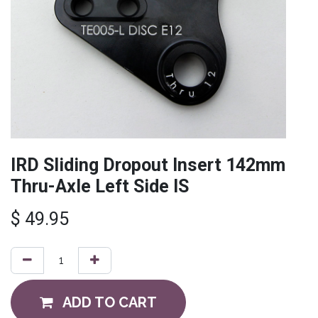
IRD Sliding Dropout Insert 142mm
Thru-Axle Left Side IS
$
49.95
ADD TO CART