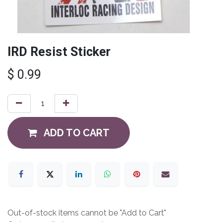
IRD Resist Sticker
$
0.99
ADD TO CART
Out-of-stock items cannot be "Add to Cart"