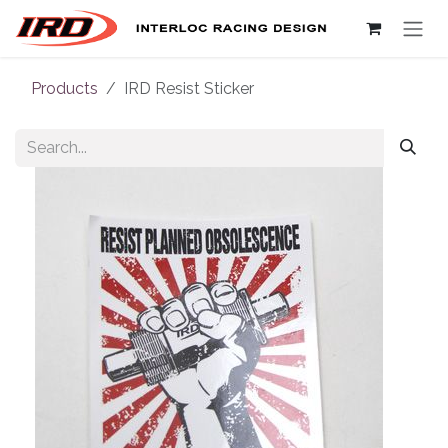
Skip to Content
Products
IRD Resist Sticker