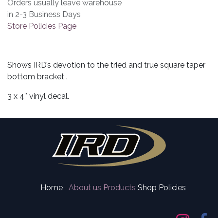
Orders usually leave warehouse
in 2-3 Business Days
Store Policies Page
Shows IRD’s devotion to the tried and true square taper
bottom bracket .
3 x 4″ vinyl decal.
Home
About us
Products
Shop Policies