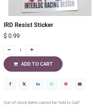
IRD Resist Sticker
$
0.99
ADD TO CART
Out-of-stock items cannot be "Add to Cart"