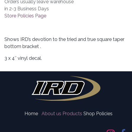
Orders usually leave warehouse
in 2-3 Business Days
Store Policies Page
Shows IRD’s devotion to the tried and true square taper
bottom bracket .
3 x 4″ vinyl decal.
Home
About us
Products
Shop Policies