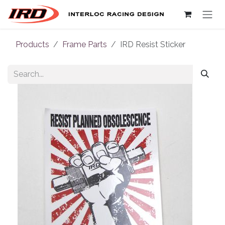
Skip to Content
Products
Frame Parts
IRD Resist Sticker