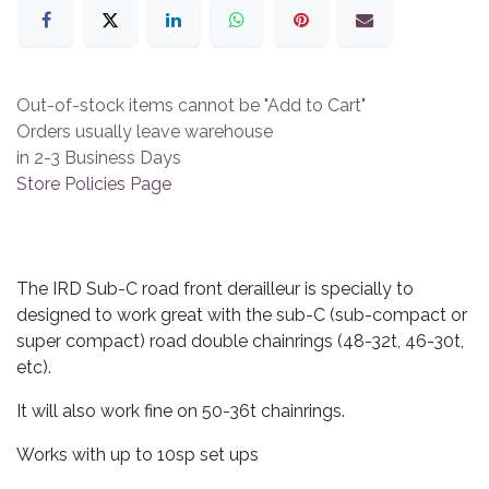
Out-of-stock items cannot be "Add to Cart"
Orders usually leave warehouse
in 2-3 Business Days
Store Policies Page
The IRD Sub-C road front derailleur is specially to
designed to work great with the sub-C (sub-compact or
super compact) road double chainrings (48-32t, 46-30t,
etc).
It will also work fine on 50-36t chainrings.
Works with up to 10sp set ups