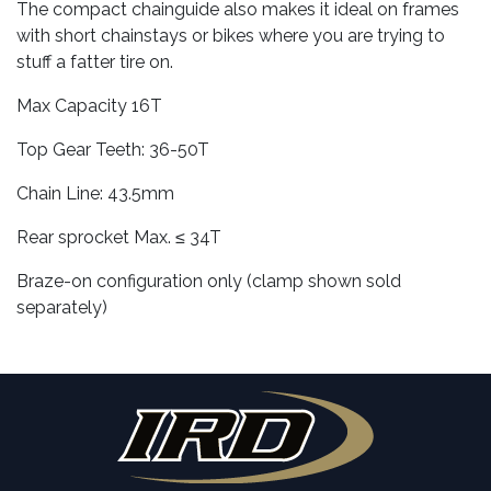
The compact chainguide also makes it ideal on frames
with short chainstays or bikes where you are trying to
stuff a fatter tire on.
Max Capacity 16T
Top Gear Teeth: 36-50T
Chain Line: 43.5mm
Rear sprocket Max. ≤ 34T
Braze-on configuration only (clamp shown sold
separately)