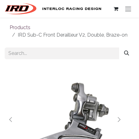
Skip to Content
Products
IRD Sub-C Front Derailleur V2, Double, Braze-on