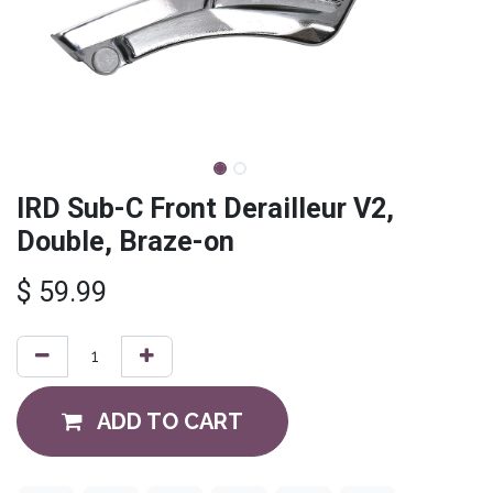
IRD Sub-C Front Derailleur V2,
Double, Braze-on
$
59.99
ADD TO CART