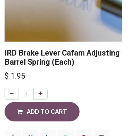
IRD Brake Lever Cafam Adjusting
Barrel Spring (Each)
$
1.95
ADD TO CART