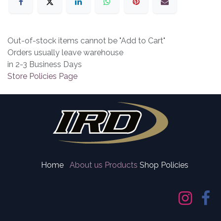
Out-of-stock items cannot be "Add to Cart"
Orders usually leave warehouse
in 2-3 Business Days
Store Policies Page
Home
About us
Products
Shop Policies