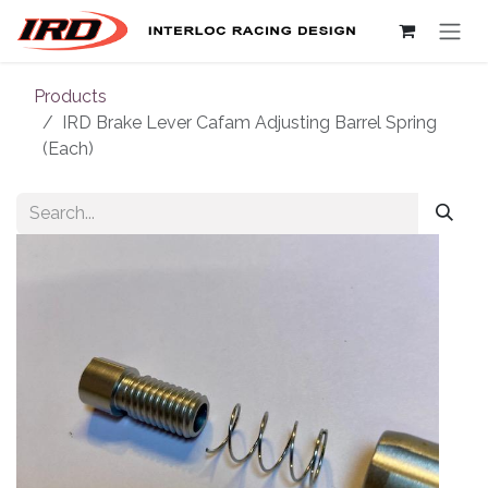
Skip to Content
Products
IRD Brake Lever Cafam Adjusting Barrel Spring
(Each)