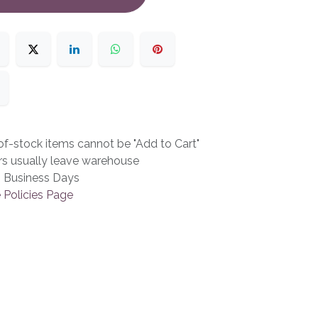
f-stock items cannot be "Add to Cart"
rs usually leave warehouse
3 Business Days
 Policies Page