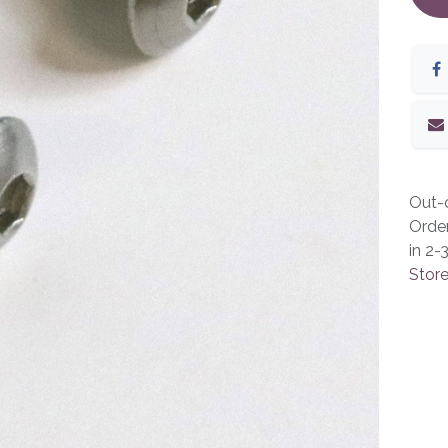
Out-o
Orde
in 2-
Store