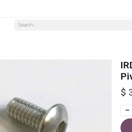
Home
About Us
Shop By Category
Wholesale
IR
Pi
$