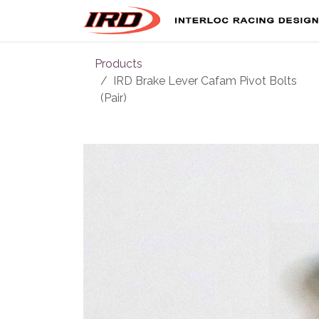
Skip to Content
Products
IRD Brake Lever Cafam Pivot Bolts
(Pair)