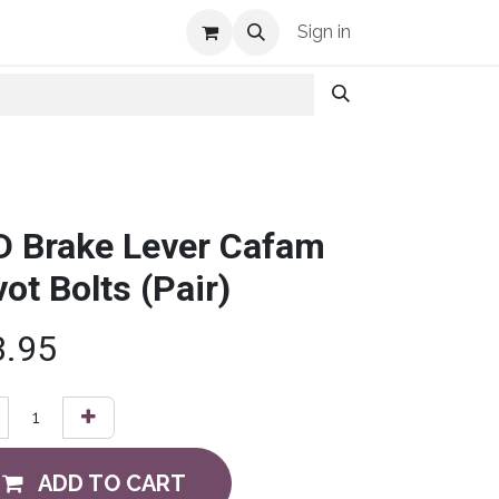
Shop Info
Sign in
D Brake Lever Cafam
vot Bolts (Pair)
3.95
ADD TO CART