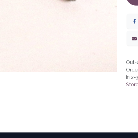
Out-o
Orde
in 2-
Store