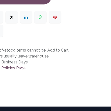
f-stock items cannot be "Add to Cart"
rs usually leave warehouse
3 Business Days
 Policies Page