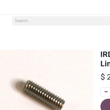
Home
About Us
Shop By Category
Wholesale
IR
Li
$