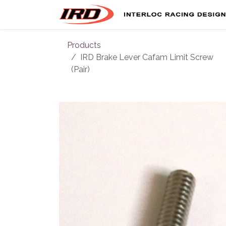
Skip to Content
Products
IRD Brake Lever Cafam Limit Screw
(Pair)