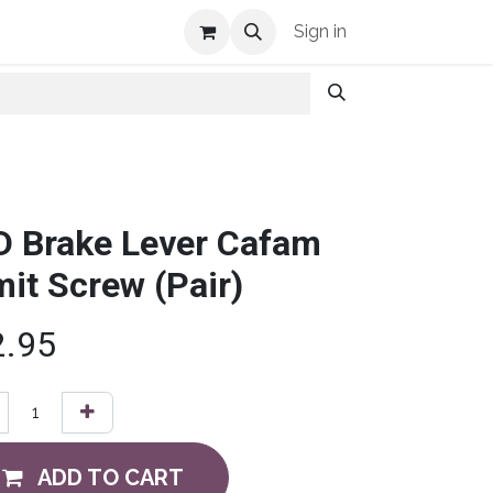
Shop Info
Sign in
D Brake Lever Cafam
mit Screw (Pair)
2.95
ADD TO CART