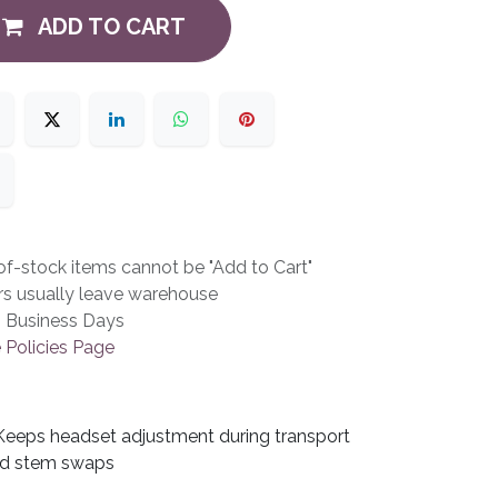
ADD TO CART
f-stock items cannot be "Add to Cart"
rs usually leave warehouse
3 Business Days
 Policies Page
Keeps headset adjustment during transport
d stem swaps