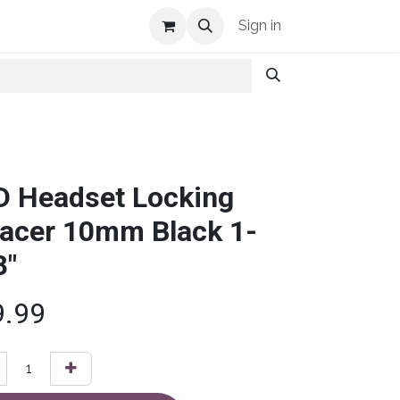
Shop Info
Sign in
D Headset Locking
acer 10mm Black 1-
8"
9.99