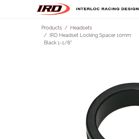
Skip to Content
Products
Headsets
IRD Headset Locking Spacer 10mm
Black 1-1/8"