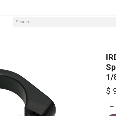
Home
About Us
Shop By Category
Wholesale
IR
Sp
1/
$