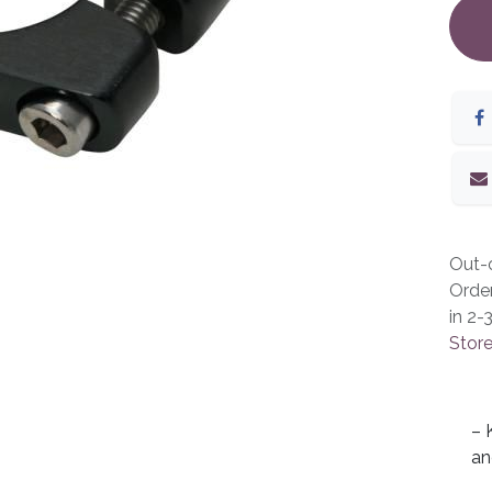
Out-o
Orde
in 2-
Store
– 
an