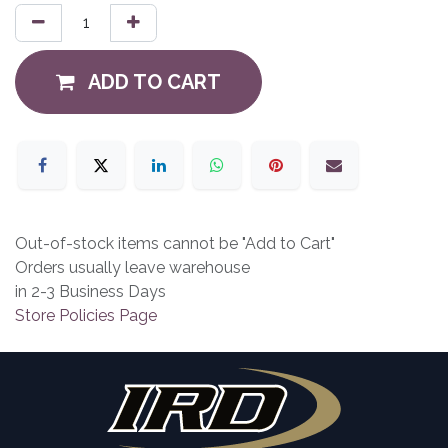
ADD TO CART
Out-of-stock items cannot be "Add to Cart"
Orders usually leave warehouse
in 2-3 Business Days
Store Policies Page