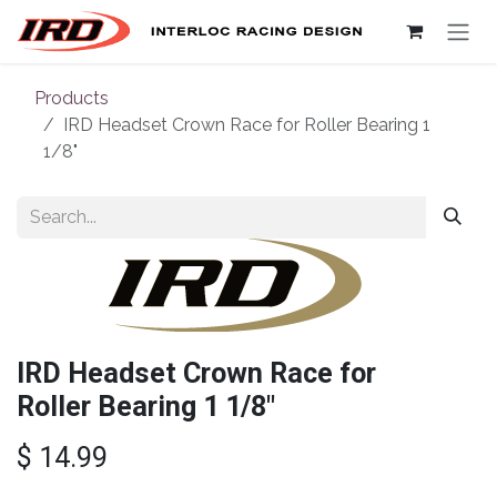
Skip to Content
Products
IRD Headset Crown Race for Roller Bearing 1
1/8"
IRD Headset Crown Race for
Roller Bearing 1 1/8"
$
14.99