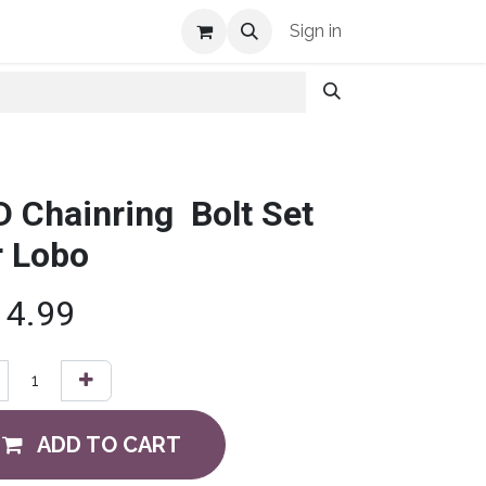
Shop Info
Sign in
D Chainring Bolt Set
r Lobo
14.99
ADD TO CART