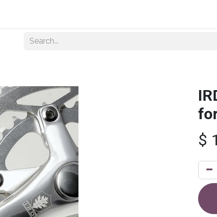
Home
About Us
Shop By Category
Wholesale
IR
fo
$