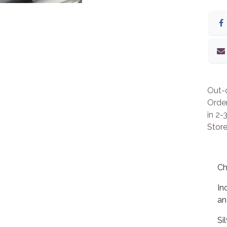
Out-o
Orde
in 2-
Store
Ch
In
an
Si