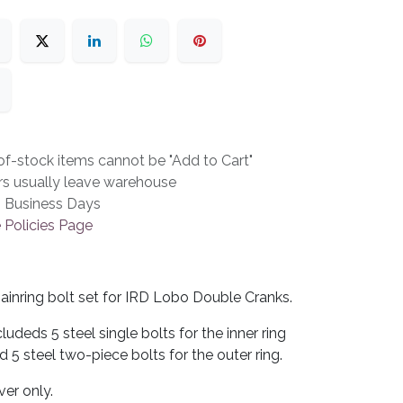
f-stock items cannot be "Add to Cart"
rs usually leave warehouse
3 Business Days
 Policies Page
ainring bolt set for IRD Lobo Double Cranks.
cludeds 5 steel single bolts for the inner ring
d 5 steel two-piece bolts for the outer ring.
lver only.