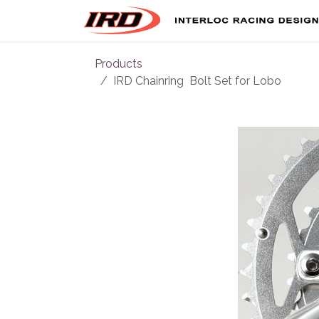
Skip to Content
Products
IRD Chainring Bolt Set for Lobo