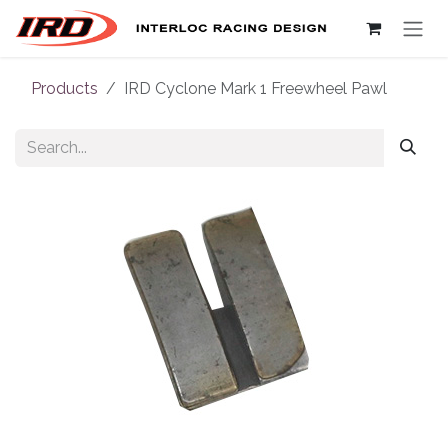
Skip to Content
Products
IRD Cyclone Mark 1 Freewheel Pawl