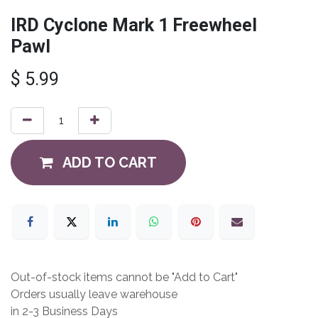
IRD Cyclone Mark 1 Freewheel
Pawl
$
5.99
ADD TO CART
Out-of-stock items cannot be "Add to Cart"
Orders usually leave warehouse
in 2-3 Business Days