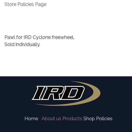
Store Policies Page
Pawl for IRD Cyclone freewheel.
Sold individually.
Home
About us
Products
Shop Policies