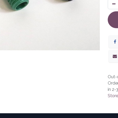
Out-o
Orde
in 2-
Store