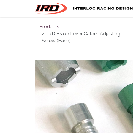
Skip to Content
Products
IRD Brake Lever Cafam Adjusting
Screw (Each)