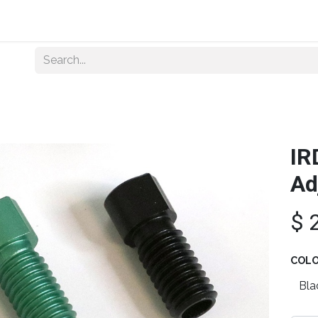
Home
About Us
Shop By Category
Wholesale
IR
Ad
$
COL