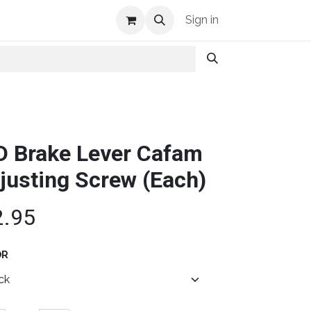
Shop Info
Sign in
D Brake Lever Cafam
justing Screw (Each)
2.95
OR