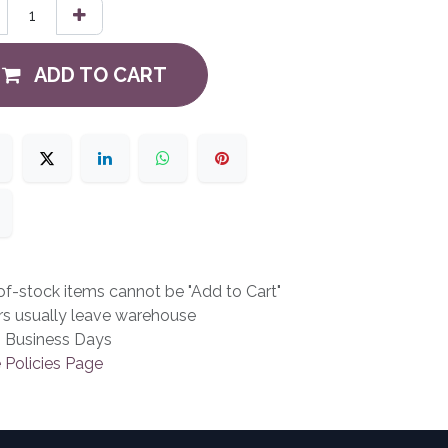
ADD TO CART
f-stock items cannot be "Add to Cart"
rs usually leave warehouse
3 Business Days
 Policies Page