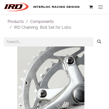
Skip to Content
Products
Components
IRD Chainring Bolt Set for Lobo