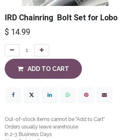
IRD Chainring Bolt Set for Lobo
$
14.99
ADD TO CART
Out-of-stock items cannot be "Add to Cart"
Orders usually leave warehouse
in 2-3 Business Days