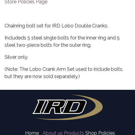
Store Policies Page
Chainring bolt set for IRD Lobo Double Cranks.
Includeds 5 steel single bolts for the inner ring and 5
steel two-piece bolts for the outer ring.
Silver only.
(Note: The Lobo Crank Arm Set used to include bolts,
but they are now sold separately.)
Home
About us
Products
Shop Policies